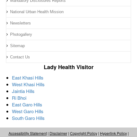
Mandatory Disclosures Reports
National Urban Health Mission
Newsletters
Photogallery
Sitemap
Contact Us
Lady Health Visitor
East Khasi Hills
West Khasi Hills
Jaintia Hills
Ri Bhoi
East Garo Hills
West Garo Hills
South Garo Hills
Accessibility Statement
|
Disclaimer
|
Copyright Policy
|
Hyperlink Policy
|