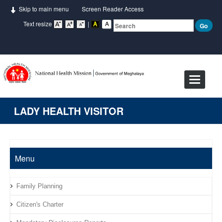
Skip to main menu
Screen Reader Access
Text resize
|
Toggle
navigat
LADY HEALTH VISITOR
Menu
Family Planning
Citizen's Charter